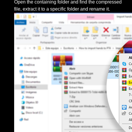
Open the containing folder and find the compressed
file, extract it to a specific folder and rename it.