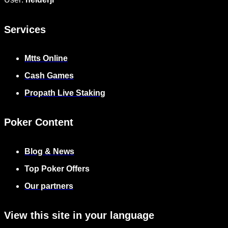
Services
Mtts Online
Cash Games
Propath Live Staking
Poker Content
Blog & News
Top Poker Offers
Our partners
View this site in your language