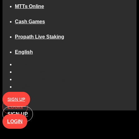
MTTs Online
Cash Games
Propath Live Staking
English
MTTs Online
Cash Games
Propath Live Staking
English
SIGN UP
LOGIN
SIGN UP
LOGIN