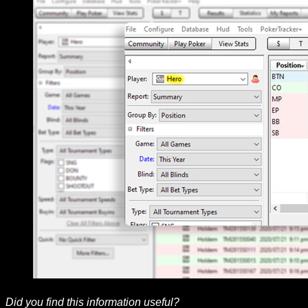
Did you find this information useful?