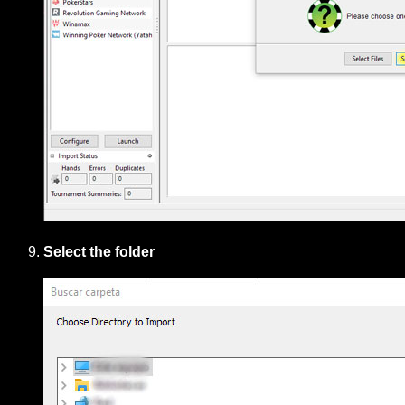
Select the folder