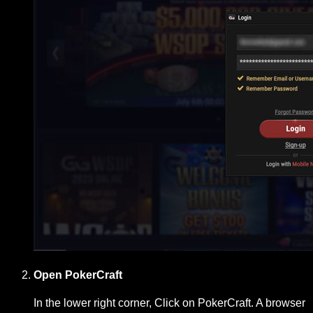
Open PokerCraft
In the lower right corner, Click on PokerCraft. A browser