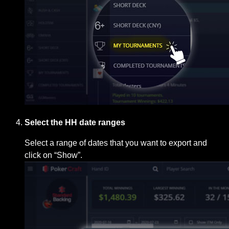
Select the HH date ranges
Select a range of dates that you want to export and
click on “Show”.