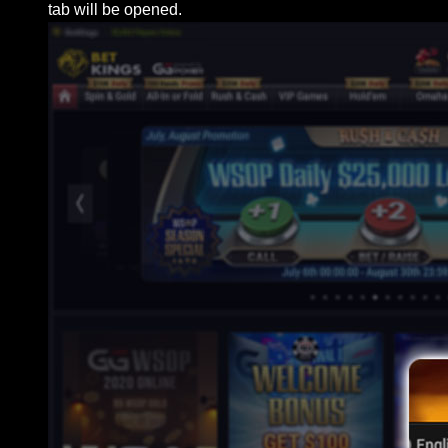
tab will be opened.