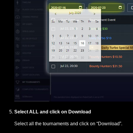
Select ALL and click on Download
Select all the tournaments and click on “Download”.