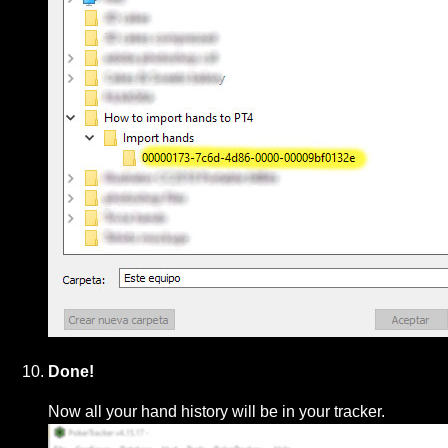
Done!
Now all your hand history will be in your tracker.