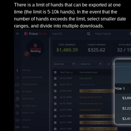
There is a limit of hands that can be exported at one
time (the limit is 5-10k hands). In the event that the
number of hands exceeds the limit, select smaller date
ranges, and divide into multiple downloads.