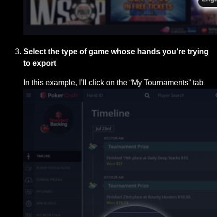
Select the type of game whose hands you’re trying
to export
In this example, I’ll click on the “My Tournaments” tab