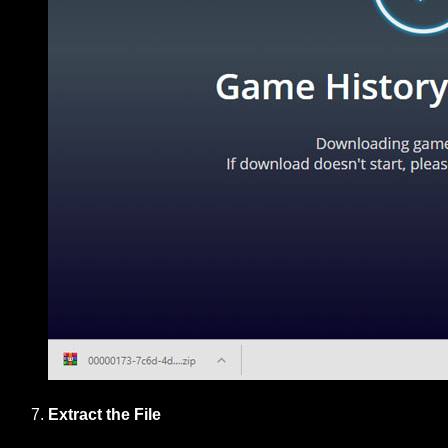
Extract the File