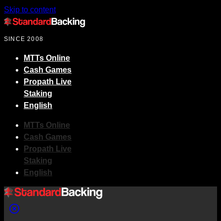
Skip to content
SINCE 2008
MTTs Online
Cash Games
Propath Live
Staking
English
MTTs Online
Cash Games
Propath Live
Staking
English