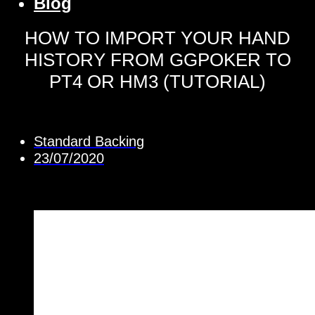
Blog
HOW TO IMPORT YOUR HAND
HISTORY FROM GGPOKER TO
PT4 OR HM3 (TUTORIAL)
Standard Backing
23/07/2020