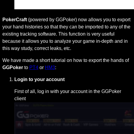
PokerCraft
(powered by GGPoker) now allows you to export
your hand histories so that they can be imported to any of the
existing tracking software. This function is very useful
because it allows you to analyze your game in-depth and in
this way study, correct leaks, etc.
We have made a short tutorial on how to export the hands of
GGPoker
to
PT4
or
HM3
:
Login to your account
First of all, log in with your account in the GGPoker
client