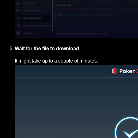
Wait for the file to download
It might take up to a couple of minutes.