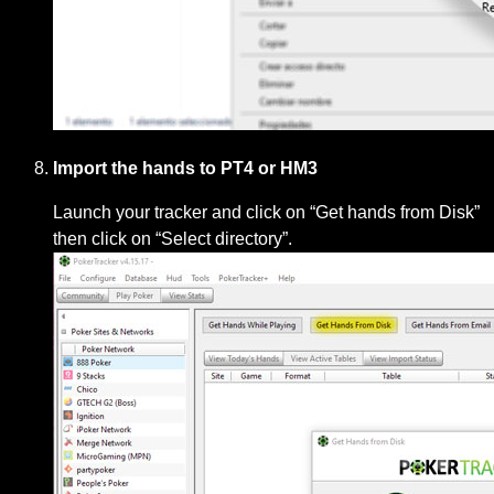
Import the hands to PT4 or HM3
Launch your tracker and click on “Get hands from Disk”
then click on “Select directory”.