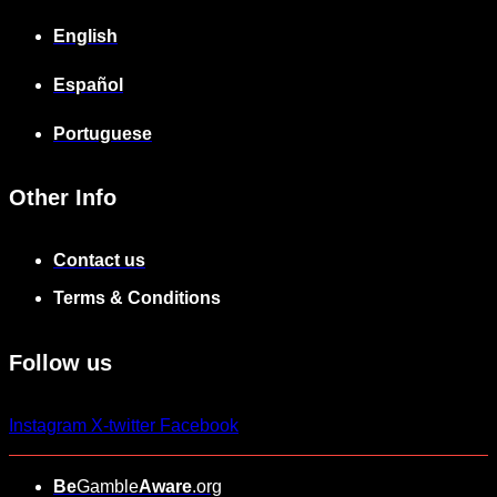
English
Español
Portuguese
Other Info
Contact us
Terms & Conditions
Follow us
Instagram
X-twitter
Facebook
Be
Gamble
Aware
.org