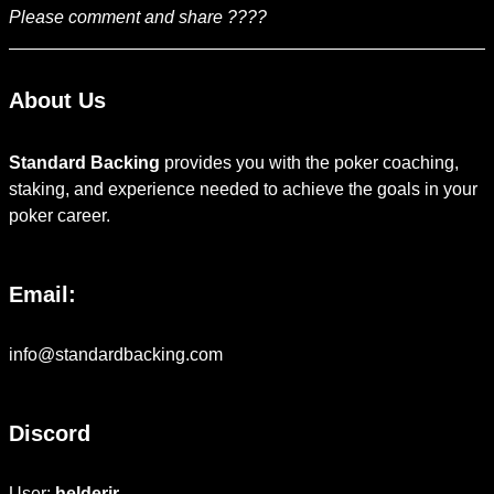
Please comment and share ????
About Us
Standard Backing
provides you with the poker coaching,
staking, and experience needed to achieve the goals in your
poker career.
Email:
info@standardbacking.com
Discord
User:
helderjr