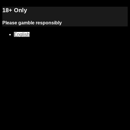
18+ Only
Please gamble responsibly
English