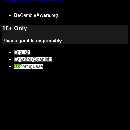
Be
Gamble
Aware
.org
18+ Only
Please gamble responsibly
English
Español
(
Spanish
)
Portuguese