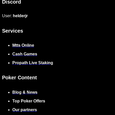
Discord
User:
helderjr
Services
Mtts Online
Cash Games
Propath Live Staking
Poker Content
Blog & News
Top Poker Offers
Our partners