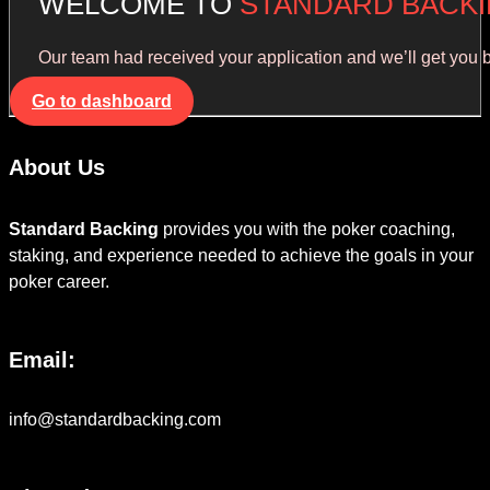
WELCOME TO
STANDARD BACK
Our team had received your application and we’ll get you
Go to dashboard
About Us
Standard Backing
provides you with the poker coaching,
staking, and experience needed to achieve the goals in your
poker career.
Email:
info@standardbacking.com