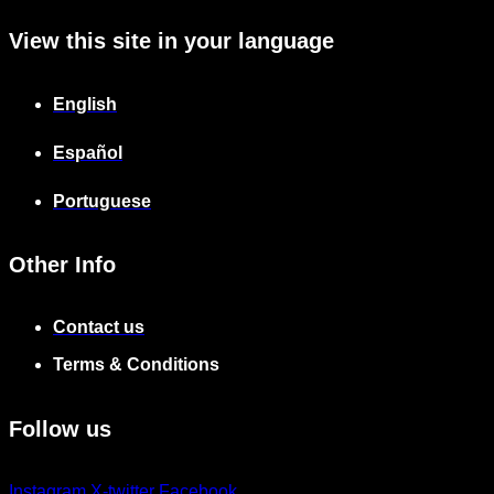
View this site in your language
English
Español
Portuguese
Other Info
Contact us
Terms & Conditions
Follow us
Instagram
X-twitter
Facebook