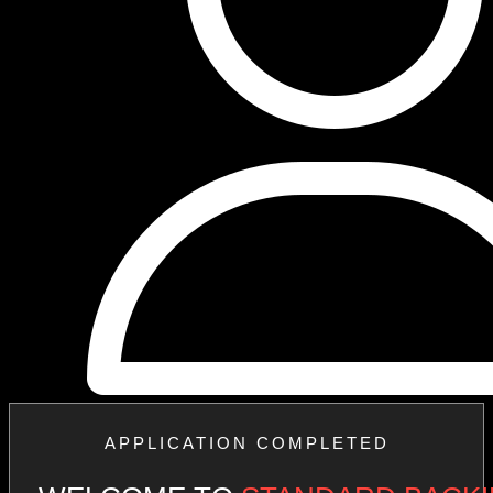
APPLICATION COMPLETED