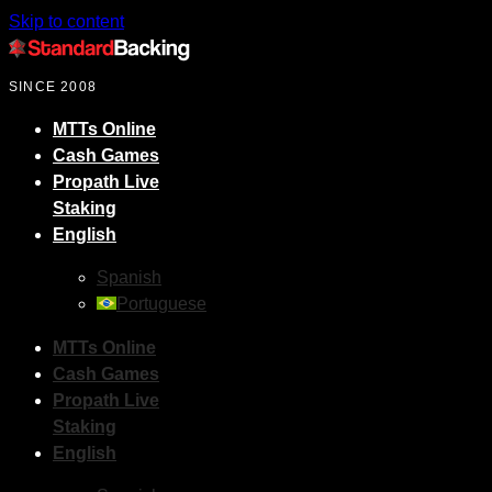
Skip to content
SINCE 2008
MTTs Online
Cash Games
Propath Live
Staking
English
Spanish
Portuguese
MTTs Online
Cash Games
Propath Live
Staking
English