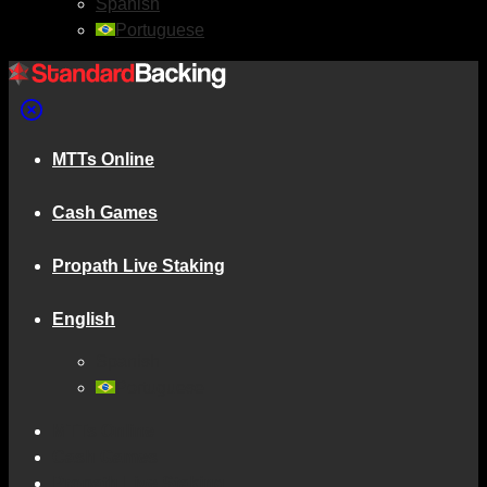
Spanish
Portuguese
MTTs Online
Cash Games
Propath Live Staking
English
Spanish
Portuguese
MTTs Online
Cash Games
Propath Live Staking