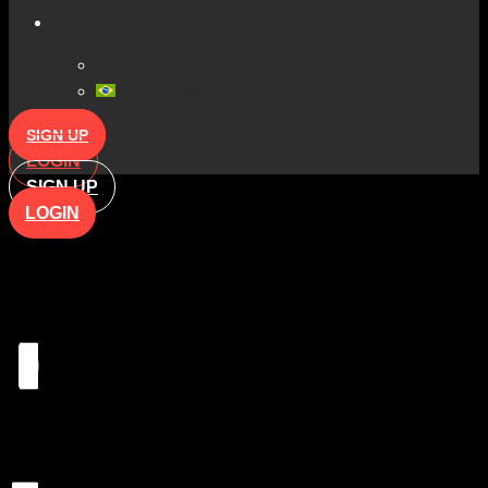
English
Spanish
Portuguese
SIGN UP
LOGIN
SIGN UP
LOGIN